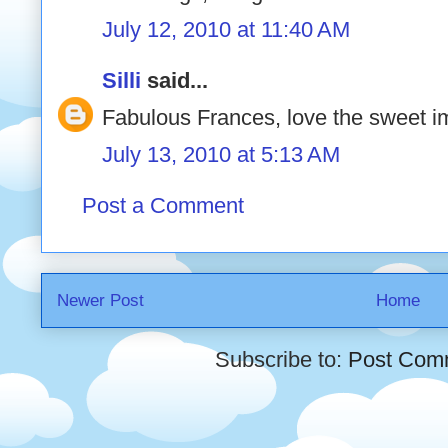
July 12, 2010 at 11:40 AM
Silli
said...
Fabulous Frances, love the sweet
July 13, 2010 at 5:13 AM
Post a Comment
Newer Post
Home
Subscribe to:
Post Com