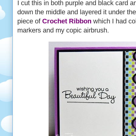
I cut this in both purple and black card a
down the middle and layered it under the
piece of
Crochet Ribbon
which I had co
markers and my copic airbrush.