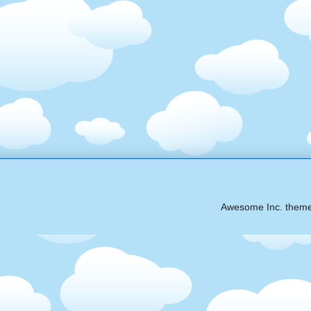
Awesome Inc. them