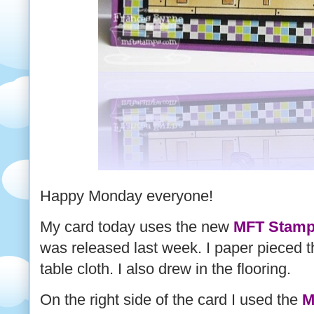
Happy Monday everyone!
My card today uses the new
MFT Stamps
was released last week. I paper pieced t
table cloth. I also drew in the flooring.
On the right side of the card I used the
M