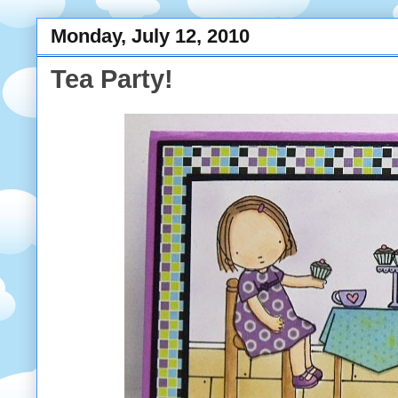
Monday, July 12, 2010
Tea Party!