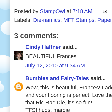
Posted by
StampOwl
at
7:18 AM
Labels:
Die-namics
,
MFT Stamps
,
Paper
3 comments:
Cindy Haffner
said...
BEAUTIFUL Frances.
July 12, 2010 at 9:34 AM
Bumbles and Fairy-Tales
said...
Wow, this is beautiful, Frances! I ado
and your flooring is perfect! Love th
that Ric Rac Die, it's so fun!
TFS! hugs, margie