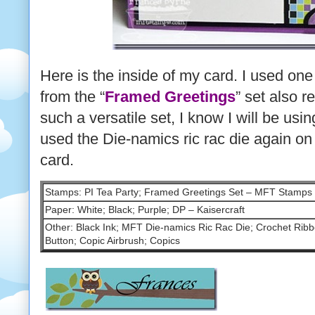
Here is the inside of my card. I used one
from the “
Framed Greetings
” set also r
such a versatile set, I know I will be usin
used the Die-namics ric rac die again on
card.
Stamps: PI Tea Party; Framed Greetings Set – MFT Stamps
Paper: White; Black; Purple; DP – Kaisercraft
Other: Black Ink; MFT Die-namics Ric Rac Die; Crochet Ribb
Button; Copic Airbrush; Copics