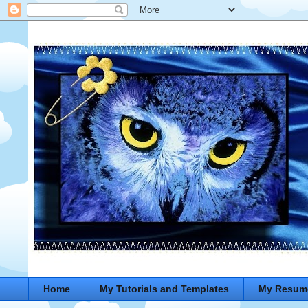
Home
My Tutorials and Templates
My Resum