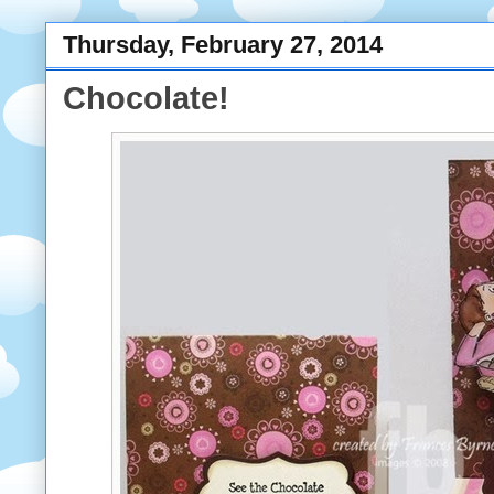
Thursday, February 27, 2014
Chocolate!