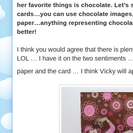
her favorite things is chocolate. Let’
cards…you can use chocolate images,
paper…anything representing chocola
better!
I think you would agree that there is ple
LOL … I have it on the two sentiments …
paper and the card … I think Vicky will 