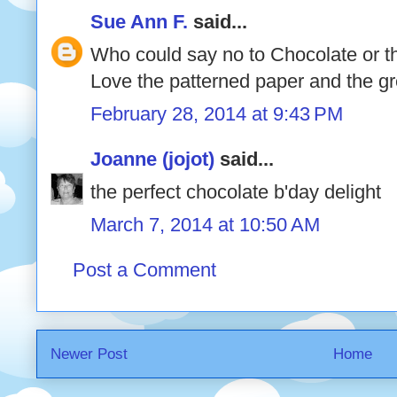
Sue Ann F.
said...
Who could say no to Chocolate or thi
Love the patterned paper and the gr
February 28, 2014 at 9:43 PM
Joanne (jojot)
said...
the perfect chocolate b'day delight
March 7, 2014 at 10:50 AM
Post a Comment
Newer Post
Home