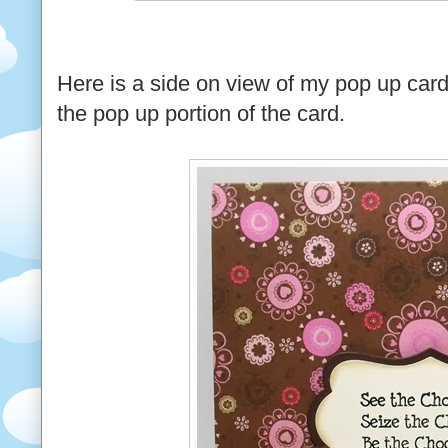
Here is a side on view of my pop up card 
the pop up portion of the card.