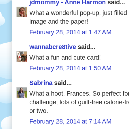
jdmommy - Anne Harmon
said...
What a wonderful pop-up, just filled
image and the paper!
February 28, 2014 at 1:47 AM
wannabcre8tive
said...
What a fun and cute card!
February 28, 2014 at 1:50 AM
Sabrina
said...
What a hoot, Frances. So perfect for
challenge; lots of guilt-free calorie-
or two.
February 28, 2014 at 7:14 AM