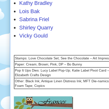
Kathy Bradley
Lois Bak
Sabrina Friel
Shirley Quarry
Vicky Gould
Stamps: Love Chocolate Set; See the Chocolate – Art Impres
Paper: Cream; Brown; Pink; DP – Bo Bunny
Pop It Ups Dies: Lucy Label Pop-Up; Katie Label Pivot Card –
Elizabeth Crafts Design
Other: Black Ink; Antique Linen Distress Ink; MFT Die-namics
Foam Tape; Copics