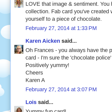
LOVE that image & sentiment. You 
collection. Fab card you've created 
yourself to a piece of chocolate.
February 27, 2014 at 1:33 PM
Karen Aicken
said...
Oh Frances - you always have the p
card - I'm sure the 'chocolate polic
Positively yummy!
Cheers
Karen A
February 27, 2014 at 3:07 PM
Lois
said...
Yummy fun card!