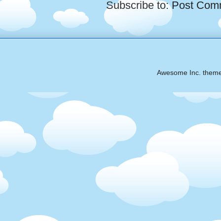
Subscribe to:
Post Com
Awesome Inc. them