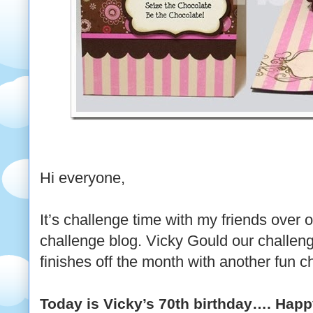
Hi everyone,
It’s challenge time with my friends over 
challenge blog. Vicky Gould our challen
finishes off the month with another fun c
Today is Vicky’s 70th birthday…. Happy