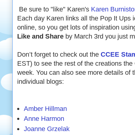
Be sure to "like" Karen's
Karen Burnist
Each day Karen links all the Pop It Ups i
online, so you get lots of inspiration usi
Like and Share
by March 3rd you just mi
Don’t forget to check out the
CCEE Stam
EST) to see the rest of the creations t
week. You can also see more details of th
individual blogs:
Amber Hillman
Anne Harmon
Joanne Grzelak