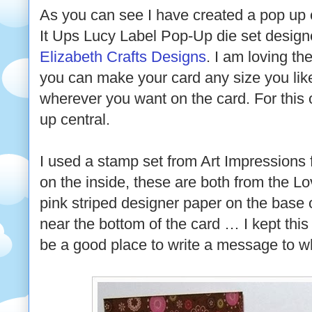
As you can see I have created a pop up 
It Ups Lucy Label Pop-Up die set desig
Elizabeth Crafts Designs
. I am loving th
you can make your card any size you lik
wherever you want on the card. For this 
up central.
I used a stamp set from Art Impressions
on the inside, these are both from the L
pink striped designer paper on the base 
near the bottom of the card … I kept this
be a good place to write a message to wh