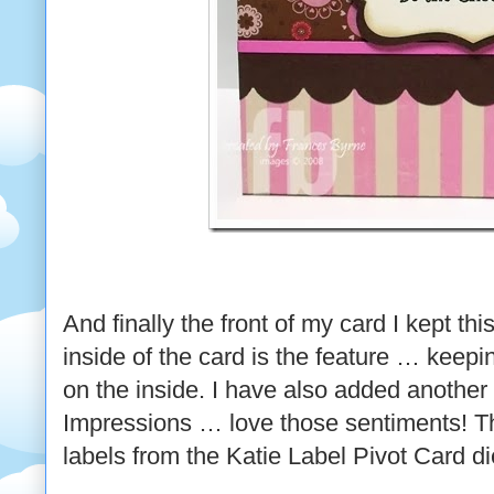
And finally the front of my card I kept thi
inside of the card is the feature … keep
on the inside. I have also added another
Impressions … love those sentiments! Th
labels from the Katie Label Pivot Card di