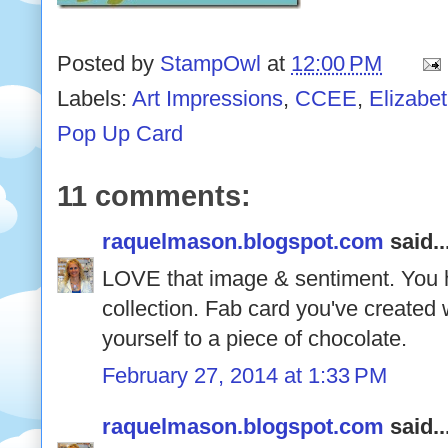
Posted by
StampOwl
at
12:00 PM
Labels:
Art Impressions
,
CCEE
,
Elizabe
Pop Up Card
11 comments:
raquelmason.blogspot.com
said..
LOVE that image & sentiment. You 
collection. Fab card you've created 
yourself to a piece of chocolate.
February 27, 2014 at 1:33 PM
raquelmason.blogspot.com
said..