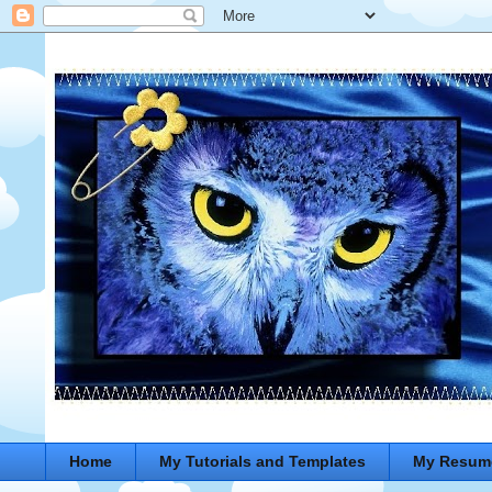
Home
My Tutorials and Templates
My Resum