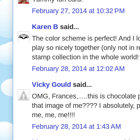
February 27, 2014 at 10:32 PM
Karen B
said...
The color scheme is perfect! And I 
play so nicely together (only not in r
stamp collection in the whole world!
February 28, 2014 at 12:02 AM
Vicky Gould
said...
OMG, Frances,.....this is chocolate 
that image of me???? I absolutely, pos
me, me, me!!!!
February 28, 2014 at 1:43 AM