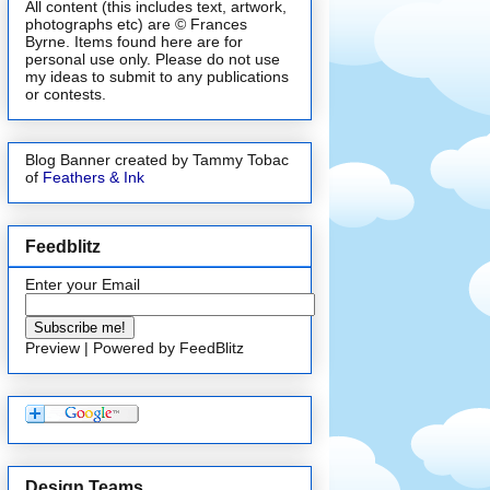
All content (this includes text, artwork,
photographs etc) are © Frances
Byrne. Items found here are for
personal use only. Please do not use
my ideas to submit to any publications
or contests.
Blog Banner created by Tammy Tobac
of
Feathers & Ink
Feedblitz
Enter your Email
Preview
| Powered by
FeedBlitz
Design Teams