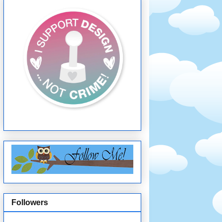
Followers