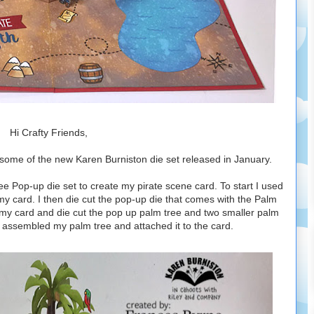
Hi Crafty Friends,
some of the new Karen Burniston die set released in January.
e Pop-up die set to create my pirate scene card. To start I used
 my card. I then die cut the pop-up die that comes with the Palm
 my card and die cut the pop up palm tree and two smaller palm
 I assembled my palm tree and attached it to the card.