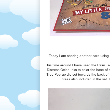
Today I am sharing another card using 
This time around I have used the Palm Tre
Distress Oxide Inks to color the base of
Tree Pop-up die set towards the back of
trees also included in the set.