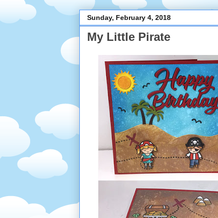
Sunday, February 4, 2018
My Little Pirate