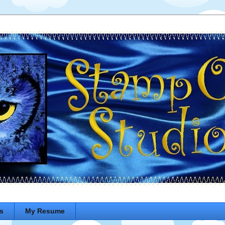
s
My Resume