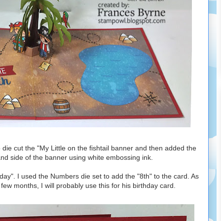
 die cut the "My Little on the fishtail banner and then added the
hand side of the banner using white embossing ink.
y". I used the Numbers die set to add the "8th" to the card. As
few months, I will probably use this for his birthday card.