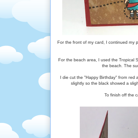
For the front of my card, I continued my 
For the beach area, I used the Tropical 
the beach. The sun
I die cut the "Happy Birthday" from red
slightly so the black showed a slig
To finish off the 