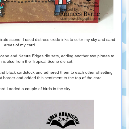
pirate scene. I used distress oxide inks to color my sky and sand
areas of my card.
Scene and Nature Edges die sets, adding another two pirates to
 is also from the Tropical Scene die set.
 and black cardstock and adhered them to each other offsetting
ht border and added this sentiment to the top of the card.
card I added a couple of birds in the sky.