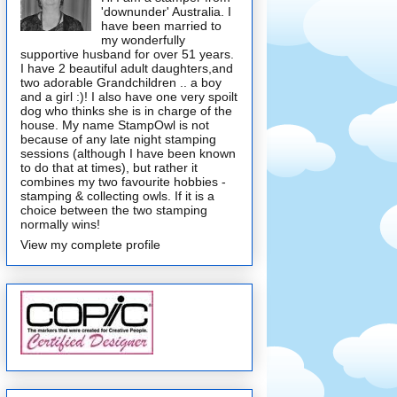
'downunder' Australia. I
have been married to
my wonderfully
supportive husband for over 51 years.
I have 2 beautiful adult daughters,and
two adorable Grandchildren .. a boy
and a girl :)! I also have one very spoilt
dog who thinks she is in charge of the
house. My name StampOwl is not
because of any late night stamping
sessions (although I have been known
to do that at times), but rather it
combines my two favourite hobbies -
stamping & collecting owls. If it is a
choice between the two stamping
normally wins!
View my complete profile