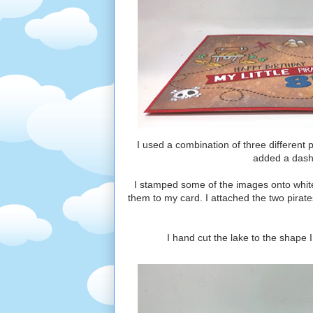
I used a combination of three different
added a dashe
I stamped some of the images onto whit
them to my card. I attached the two pirate
I hand cut the lake to the shape 