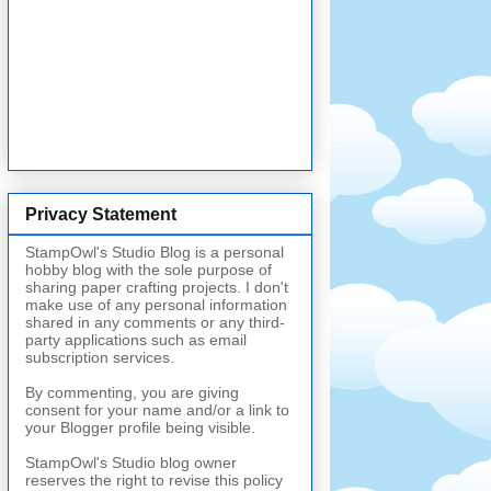
Privacy Statement
StampOwl's Studio Blog is a personal
hobby blog with the sole purpose of
sharing paper crafting projects. I don't
make use of any personal information
shared in any comments or any third-
party applications such as email
subscription services.
By commenting, you are giving
consent for your name and/or a link to
your Blogger profile being visible.
StampOwl's Studio blog owner
reserves the right to revise this policy