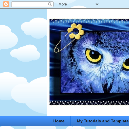
Home
My Tutorials and Template