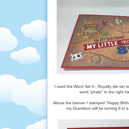
I used the Word Set 5 - Royalty die set to
word "pirate" to the right 
Above the banner I stamped "Happy Birthda
my Grandson will be turning 8 in a 