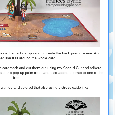
 pirate themed stamp sets to create the background scene. And
d line trail around the whole card.
e cardstock and cut them out using my Scan N Cut and adhere
s to the pop up palm trees and also added a pirate to one of the
trees.
I wanted and colored that also using distress oxide inks.