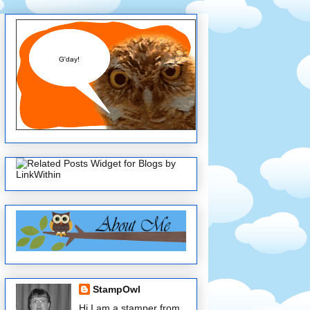
StampOwl
Hi I am a stamper from