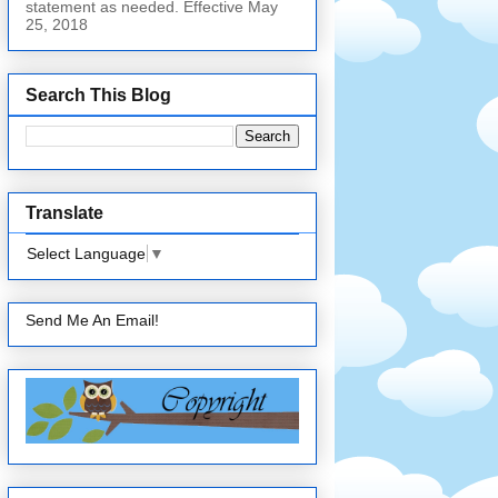
statement as needed. Effective May
25, 2018
Search This Blog
Translate
Select Language
▼
Send Me An Email!