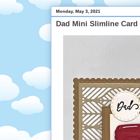
Monday, May 3, 2021
Dad Mini Slimline Card