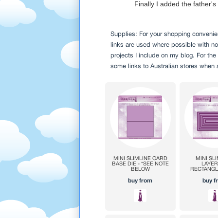
Finally I added the father'