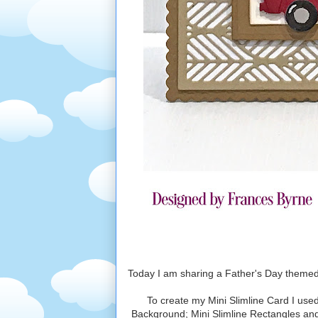
Today I am sharing a Father's Day themed 
To create my Mini Slimline Card I used
Background; Mini Slimline Rectangles and 