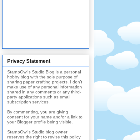
Privacy Statement
StampOwl's Studio Blog is a personal
hobby blog with the sole purpose of
sharing paper crafting projects. I don't
make use of any personal information
shared in any comments or any third-
party applications such as email
subscription services.
By commenting, you are giving
consent for your name and/or a link to
your Blogger profile being visible.
StampOwl's Studio blog owner
reserves the right to revise this policy