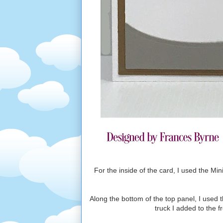
For the inside of the card, I used the Mi
Along the bottom of the top panel, I used 
truck I added to the f