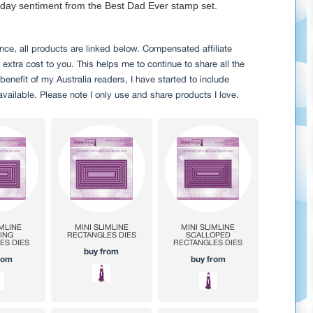
s day sentiment from the Best Dad Ever stamp set.