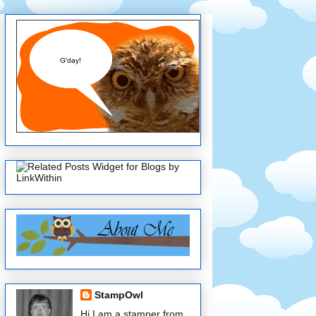
StampOwl
Hi I am a stamper from