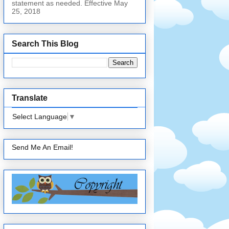
statement as needed. Effective May
25, 2018
Search This Blog
Translate
Select Language
▼
Send Me An Email!