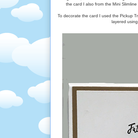
the card I also from the Mini Slimlin
To decorate the card I used the Pickup T
layered using