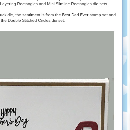
e Layering Rectangles and Mini Slimline Rectangles die sets.
ruck die, the sentiment is from the Best Dad Ever stamp set and
 the Double Stitched Circles die set.