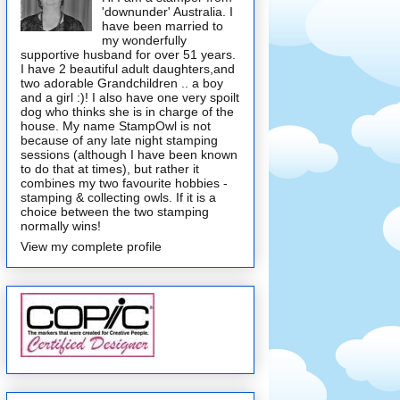
'downunder' Australia. I
have been married to
my wonderfully
supportive husband for over 51 years.
I have 2 beautiful adult daughters,and
two adorable Grandchildren .. a boy
and a girl :)! I also have one very spoilt
dog who thinks she is in charge of the
house. My name StampOwl is not
because of any late night stamping
sessions (although I have been known
to do that at times), but rather it
combines my two favourite hobbies -
stamping & collecting owls. If it is a
choice between the two stamping
normally wins!
View my complete profile