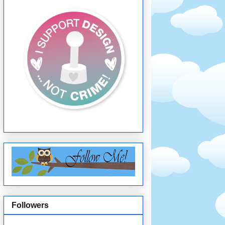
Followers