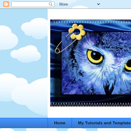
Home
My Tutorials and Template