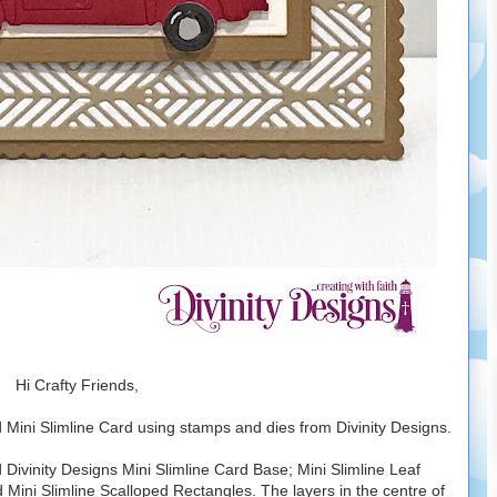
Hi Crafty Friends,
Mini Slimline Card using stamps and dies from Divinity Designs.
 Divinity Designs Mini Slimline Card Base; Mini Slimline Leaf
Mini Slimline Scalloped Rectangles. The layers in the centre of