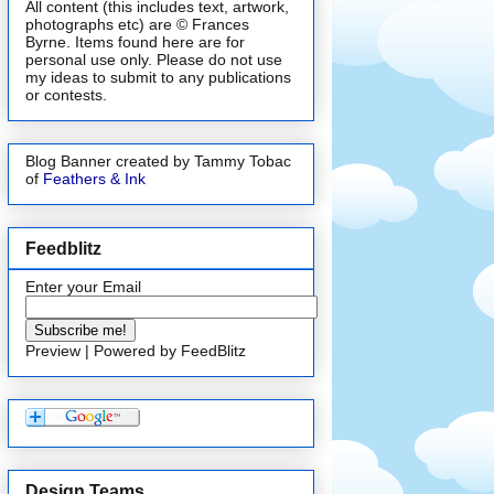
All content (this includes text, artwork,
photographs etc) are © Frances
Byrne. Items found here are for
personal use only. Please do not use
my ideas to submit to any publications
or contests.
Blog Banner created by Tammy Tobac
of
Feathers & Ink
Feedblitz
Enter your Email
Preview
| Powered by
FeedBlitz
Design Teams