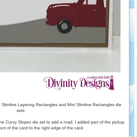
ni Slimline Layering Rectangles and Mini Slimline Rectangles die
sets.
the Curvy Slopes die set to add a road. I added part of the pickup
ront of the card to the right edge of the card.