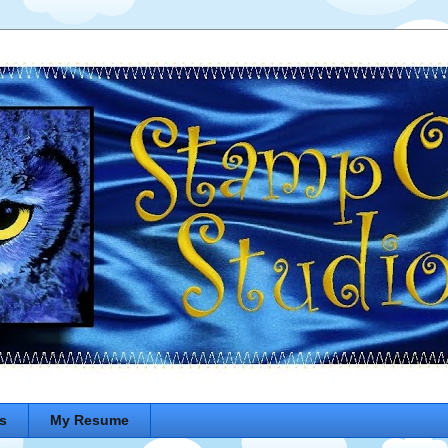
s
My Resume