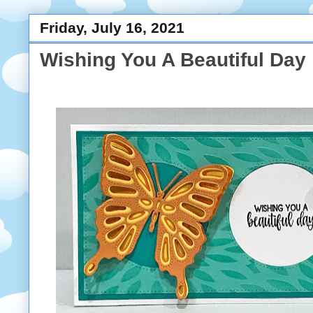
Friday, July 16, 2021
Wishing You A Beautiful Day