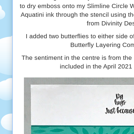
to dry emboss onto my Slimline Circle 
Aquatini ink through the stencil using 
from Divinity De
I added two butterflies to either side o
Butterfly Layering Co
The sentiment in the centre is from th
included in the April 2021