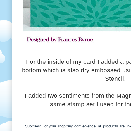
For the inside of my card I added a p
bottom which is also dry embossed usi
Stencil.
I added two sentiments from the Magn
same stamp set I used for the