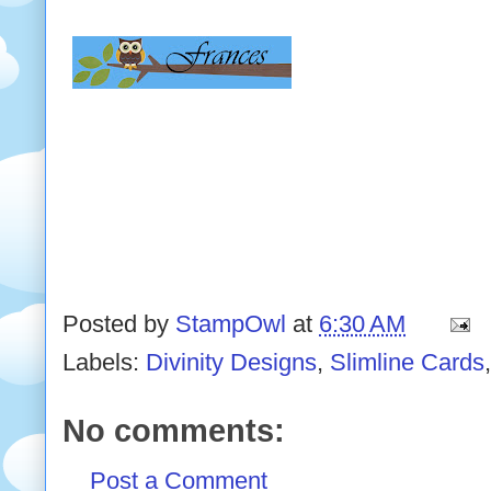
Posted by
StampOwl
at
6:30 AM
Labels:
Divinity Designs
,
Slimline Cards
No comments:
Post a Comment