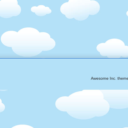
Awesome Inc. them