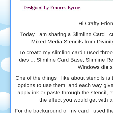
Hi Crafty Frie
Today I am sharing a Slimline Card I 
Mixed Media Stencils from Divinit
To create my slimline card I used three
dies ... Slimline Card Base; Slimline R
Windows die s
One of the things I like about stencils is 
options to use them, and each way giv
apply ink or paste through the stencil,
the effect you would get with 
For the background of my card I used the