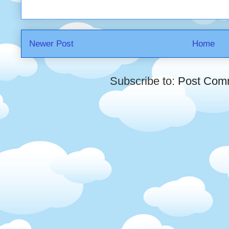
Newer Post
Home
Subscribe to:
Post Com