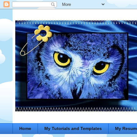
Home
My Tutorials and Templates
My Resum