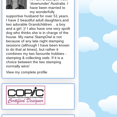
'downunder' Australia. I
have been married to
my wonderfully
supportive husband for over 51 years.
I have 2 beautiful adult daughters,and
two adorable Grandchildren .. a boy
and a girl :)! I also have one very spoilt
dog who thinks she is in charge of the
house. My name StampOwl is not
because of any late night stamping
sessions (although I have been known
to do that at times), but rather it
combines my two favourite hobbies -
stamping & collecting owls. If it is a
choice between the two stamping
normally wins!
View my complete profile