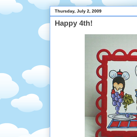
Thursday, July 2, 2009
Happy 4th!