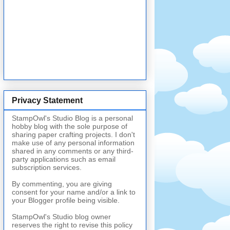
Privacy Statement
StampOwl's Studio Blog is a personal
hobby blog with the sole purpose of
sharing paper crafting projects. I don't
make use of any personal information
shared in any comments or any third-
party applications such as email
subscription services.
By commenting, you are giving
consent for your name and/or a link to
your Blogger profile being visible.
StampOwl's Studio blog owner
reserves the right to revise this policy