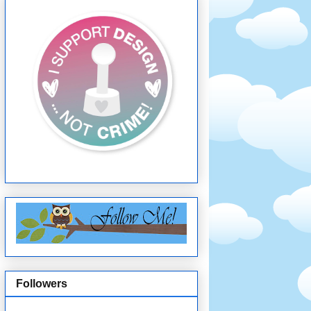
Followers