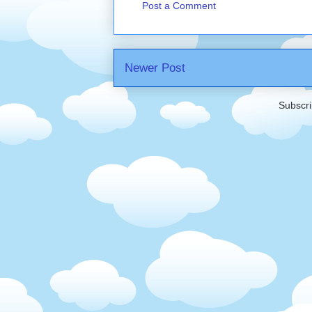
Post a Comment
Newer Post
Subscri