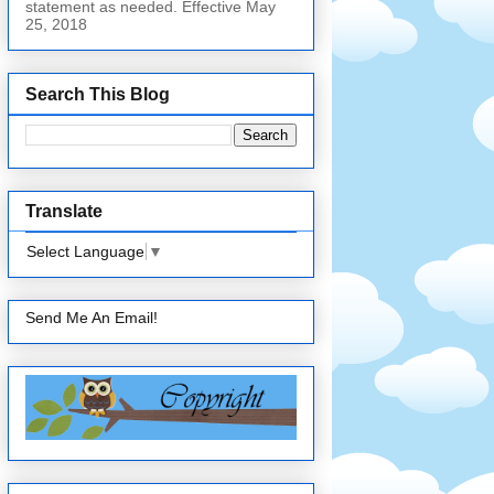
statement as needed. Effective May
25, 2018
Search This Blog
Translate
Select Language
▼
Send Me An Email!