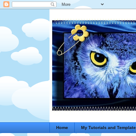
Home
My Tutorials and Template