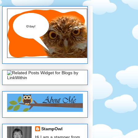
StampOwl
Hi I am a stamper from