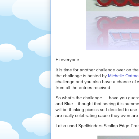
Hi everyone
It is time for another challenge over on th
the challenge is hosted by
Michelle Oatma
challenge and you also have a chance of 
from all the entries received.
So what’s the challenge … have you guesse
and Blue. I thought that seeing it is summ
will be thinking picnics so I decided to use
are really celebrating cause they even are
I also used Spellbinders Scallop Edge Fra