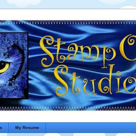
s
My Resume