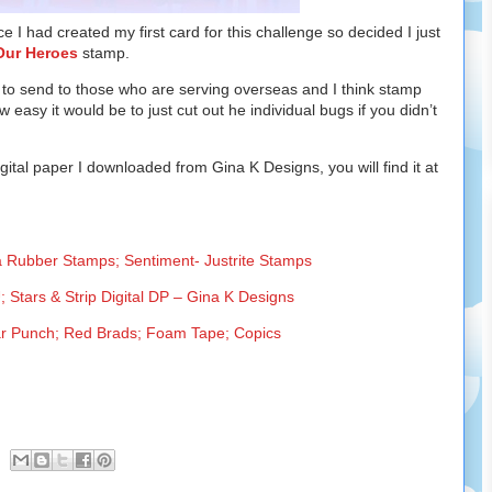
 I had created my first card for this challenge so decided I just
Our Heroes
stamp.
 to send to those who are serving overseas and I think stamp
ow easy it would be to just cut out he individual bugs if you didn’t
ital paper I downloaded from Gina K Designs, you will find it at
a Rubber Stamps; Sentiment- Justrite Stamps
 Stars & Strip Digital DP – Gina K Designs
ar Punch; Red Brads; Foam Tape; Copics