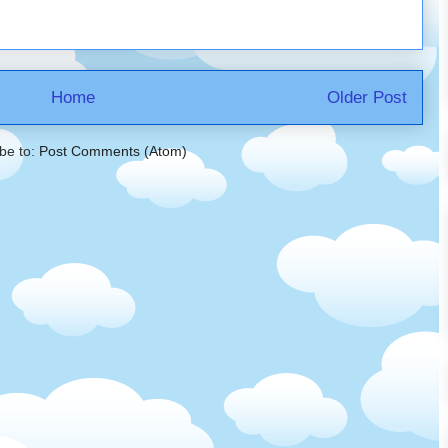
Home
Older Post
be to:
Post Comments (Atom)