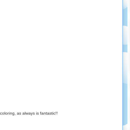
loring, as always is fantastic!!