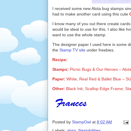
I received some new Alota bug stamps since
had to make another card using this cute
I know many of you out there create cards
would be ideal to use for this. I also like h
want to use the whole stamp.
The designer paper I used here is some dig
the
Stamp TV site
under freebies.
Recipe:
Stamps:
Picnic Bugs & Our Heroes – Alot
Paper:
White; Real Red & Ballet Blue – SU;
Other:
Black Ink; Scallop Edge Frame; St
Posted by
StampOwl
at
8:02 AM
Labels:
alota
,
Nestabilities