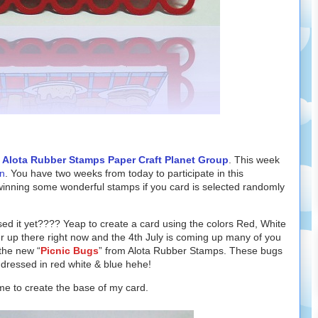
e
Alota Rubber Stamps Paper Craft Planet Group
.
This week
n
. You have two weeks from today to participate in this
winning some wonderful stamps if you card is selected randomly
d it yet???? Yeap to create a card using the colors Red, White
er up there right now and the 4th July is coming up many of you
 the new “
Picnic Bugs
” from Alota Rubber Stamps. These bugs
 dressed in red white & blue hehe!
me to create the base of my card.