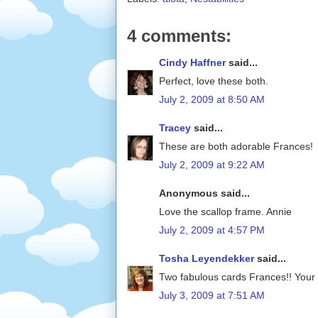
4 comments:
Cindy Haffner
said...
Perfect, love these both.
July 2, 2009 at 8:50 AM
Tracey
said...
These are both adorable Frances!
July 2, 2009 at 9:22 AM
Anonymous said...
Love the scallop frame. Annie
July 2, 2009 at 4:57 PM
Tosha Leyendekker
said...
Two fabulous cards Frances!! Your co
July 3, 2009 at 7:51 AM