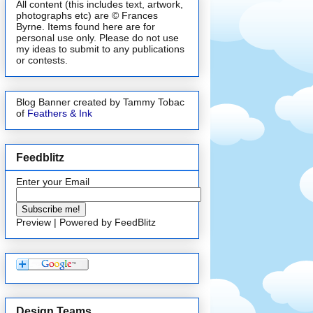
All content (this includes text, artwork,
photographs etc) are © Frances
Byrne. Items found here are for
personal use only. Please do not use
my ideas to submit to any publications
or contests.
Blog Banner created by Tammy Tobac
of
Feathers & Ink
Feedblitz
Enter your Email
Preview
| Powered by
FeedBlitz
Design Teams